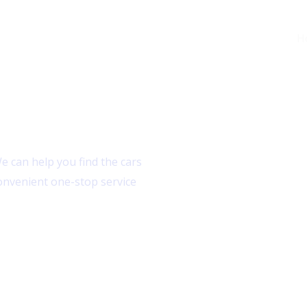
H
 can help you find the cars
onvenient one-stop service