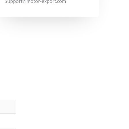
Support@motor-export.com