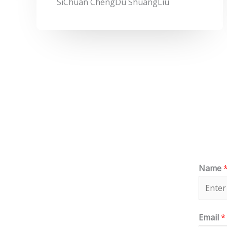
SiChuan ChengDu ShuangLiu
Name
Email
*