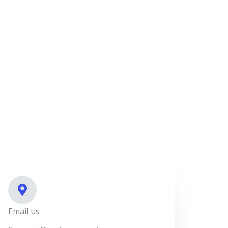
Email us