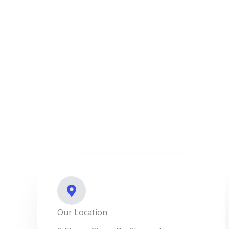
Our Location