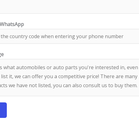
/WhatsApp
ge