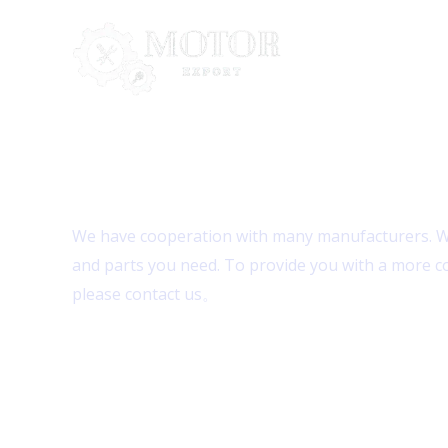
Skip
to
content
Contact Us
We have cooperation with many manufacturers. We
and parts you need. To provide you with a more c
please contact us。