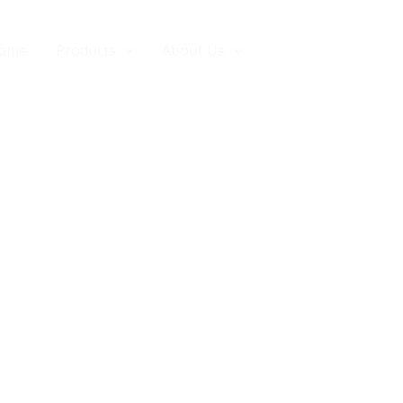
ome
Products
About Us
Contact