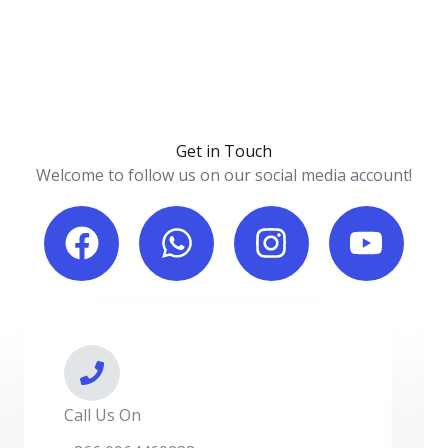
Get in Touch
Welcome to follow us on our social media account!
F
W
I
Y
a
h
n
o
c
a
s
u
e
t
t
t
b
s
a
u
o
a
g
b
o
p
r
e
Call Us On