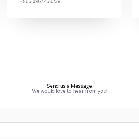
k
p
a
+866 0964460238
m
Send us a Message
We would love to hear from you!
*