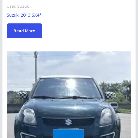
Used Suzuki
Suzuki 2013 SX4*
Read More