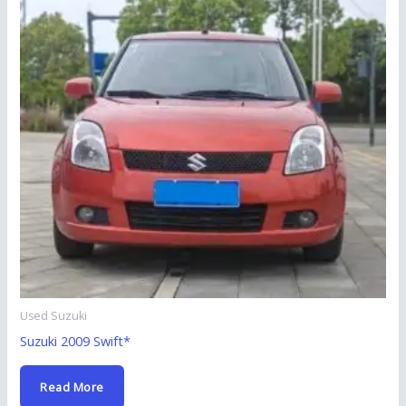
Used Suzuki
Suzuki 2009 Swift*
Read More