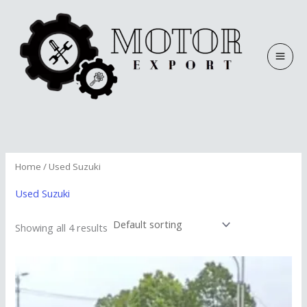
Skip
to
content
Home
/ Used Suzuki
Used Suzuki
Showing all 4 results