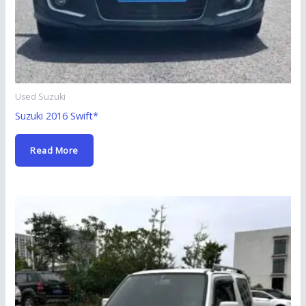
Used Suzuki
Suzuki 2016 Swift*
Read More