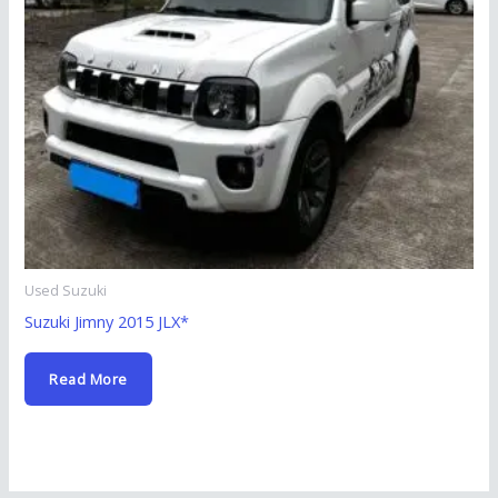
Used Suzuki
Suzuki Jimny 2015 JLX*
Read More