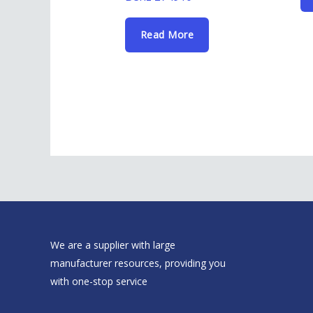
Read More
We are a supplier with large
manufacturer resources, providing you
with one-stop service