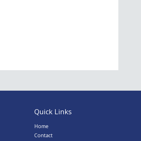
Quick Links
Home
Contact