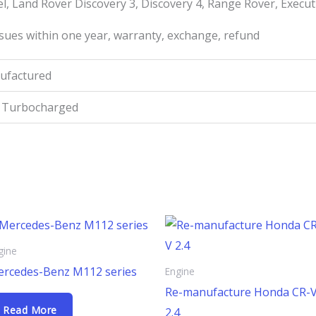
l, Land Rover Discovery 3, Discovery 4, Range Rover, Execut
sues within one year, warranty, exchange, refund
ufactured
t Turbocharged
gine
rcedes-Benz M112 series
Engine
Re-manufacture Honda CR-
Read More
2.4