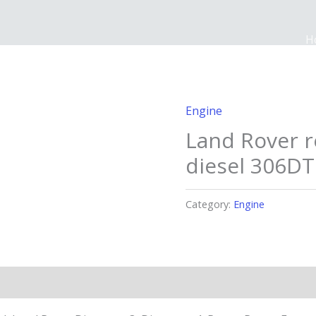
H
Engine
Land Rover 
diesel 306DT
Category:
Engine
n