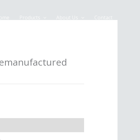
ome
Products
About Us
Contact
remanufactured