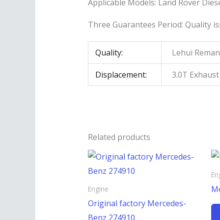
Applicable Models: Land Rover Diese
Three Guarantees Period: Quality is
Quality:
Lehui Reman
Displacement:
3.0T Exhaus
Related products
En
Me
Engine
Original factory Mercedes-
Benz 274910