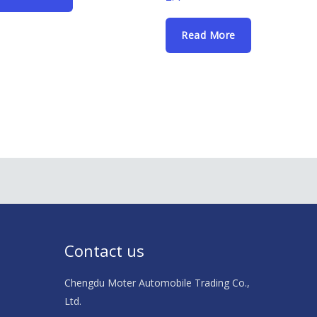
Read More
Contact us
Chengdu Moter Automobile Trading Co.,
Ltd.