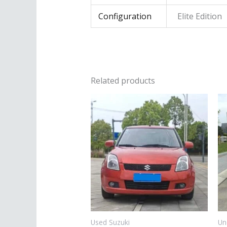
Configuration
Elite Edition
Related products
Used Suzuki
Un