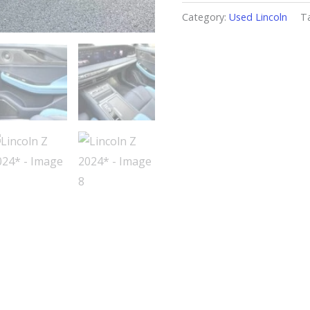
Category:
Used Lincoln
T