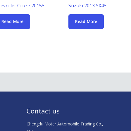
evrolet Cruze 2015*
Suzuki 2013 SX4*
Read More
Read More
Contact us
Chengdu Moter Automobile Trading Co.,