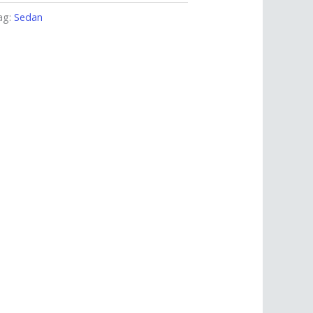
ag:
Sedan