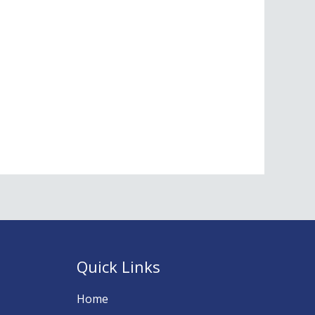
Quick Links
Home