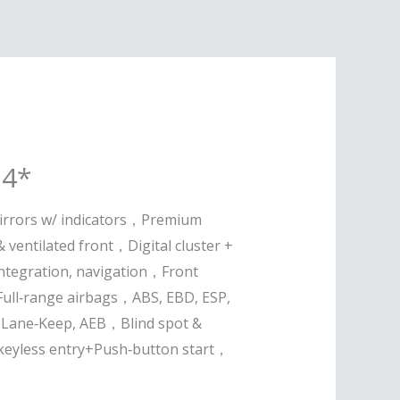
24*
irrors w/ indicators，Premium
& ventilated front，Digital cluster +
ntegration, navigation，Front
Full‑range airbags，ABS, EBD, ESP,
Lane‑Keep, AEB，Blind spot &
keyless entry+Push‑button start，