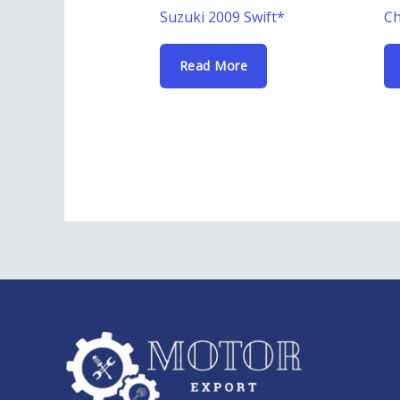
Suzuki 2009 Swift*
Ch
Read More