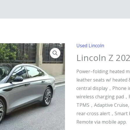
Used Lincoln
Lincoln Z 20
Power–folding heated m
leather seats w/ heated 
central display，Phone i
wireless charging pad，
TPMS，Adaptive Cruise, 
rear‑cross alert，Smart 
Remote via mobile app.