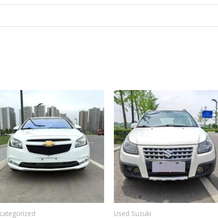
categorized
Used Suzuki