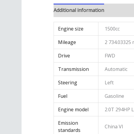
Additional information
Engine size
1500cc
Mileage
2 734.03325 
Drive
FWD
Transmission
Automatic
Steering
Left
Fuel
Gasoline
Engine model
2.0T 294HP 
Emission
China VI
standards