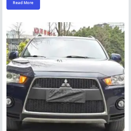
Read More