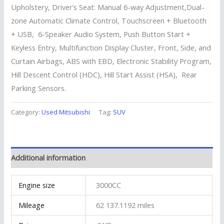
Upholstery, Driver’s Seat: Manual 6-way Adjustment,Dual-
zone Automatic Climate Control, Touchscreen + Bluetooth
+ USB, 6-Speaker Audio System, Push Button Start +
Keyless Entry, Multifunction Display Cluster, Front, Side, and
Curtain Airbags, ABS with EBD, Electronic Stability Program,
Hill Descent Control (HDC), Hill Start Assist (HSA), Rear
Parking Sensors.
Category:
Used Mitsubishi
Tag:
SUV
Additional information
Engine size
3000CC
Mileage
62 137.1192 miles