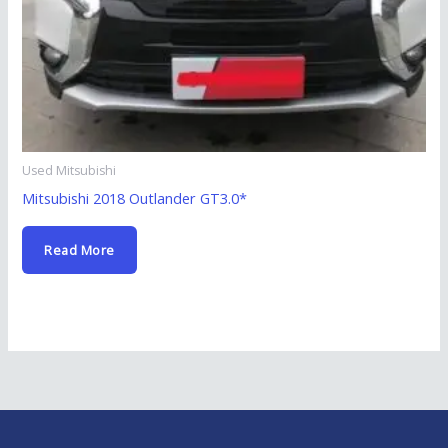
Used Mitsubishi
Mitsubishi 2018 Outlander GT3.0*
Read More