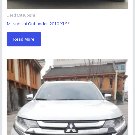
Used Mitsubishi
Mitsubishi Outlander 2010 XLS*
Read More