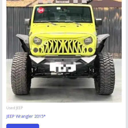
Used JEEP
JEEP Wrangler 2015*