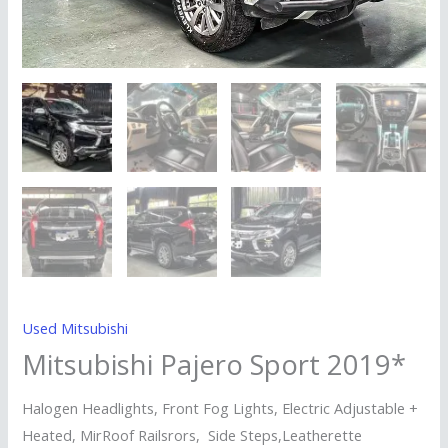
Used Mitsubishi
Mitsubishi Pajero Sport 2019*
Halogen Headlights, Front Fog Lights, Electric Adjustable +
Heated, MirRoof Railsrors, Side Steps,Leatherette