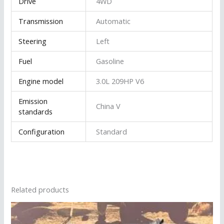
Drive
4WD
Transmission
Automatic
Steering
Left
Fuel
Gasoline
Engine model
3.0L 209HP V6
Emission
China V
standards
Configuration
Standard
Related products