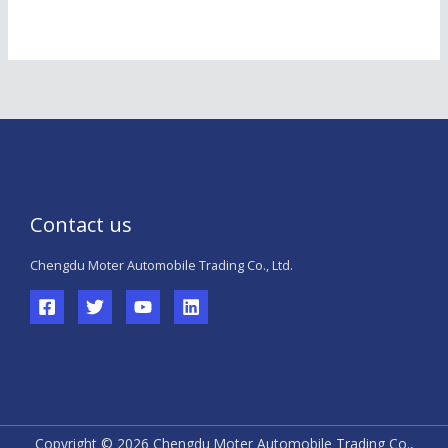
Contact us
Chengdu Moter Automobile Trading Co., Ltd.
Copyright © 2026 Chengdu Moter Automobile Trading Co.,