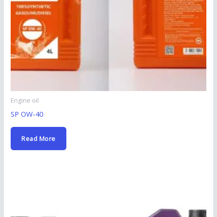
Engine oil
SP OW-40
Read More