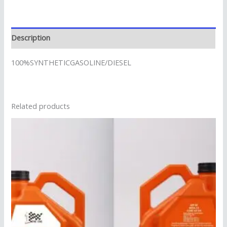
Description
100%SYNTHETICGASOLINE/DIESEL
Related products