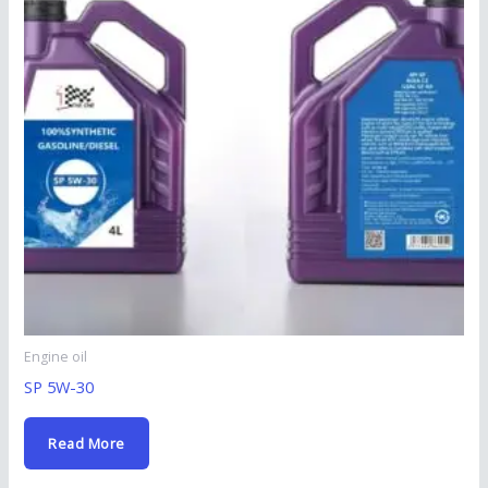
Engine oil
SP 5W-30
Read More