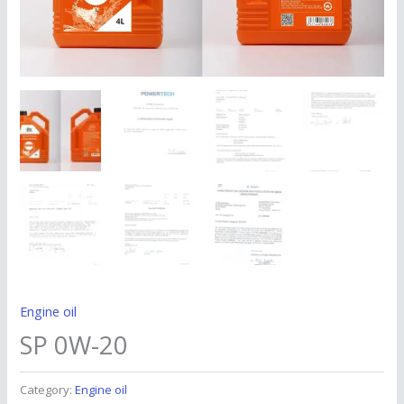
Engine oil
SP 0W-20
Category:
Engine oil