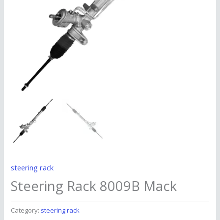
steering rack
Steering Rack 8009B Mack
Category:
steering rack