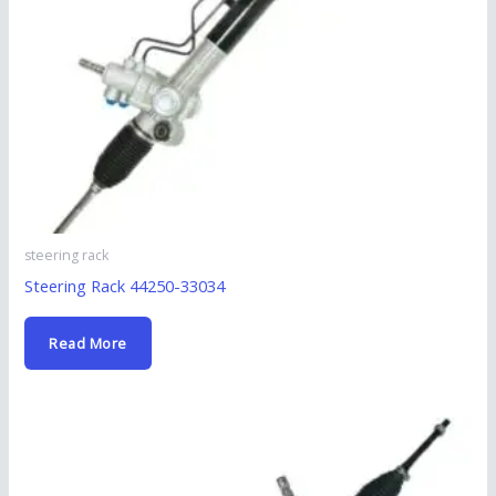
steering rack
Steering Rack 44250-33034
Read More