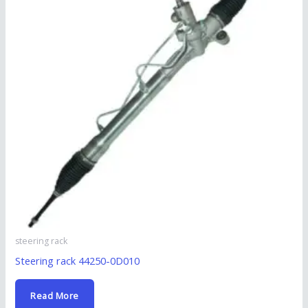
steering rack
Steering rack 44250-0D010
Read More