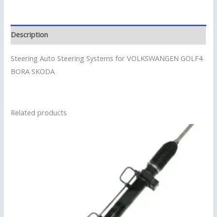
Description
Steering Auto Steering Systems for VOLKSWANGEN GOLF4
BORA SKODA
Related products