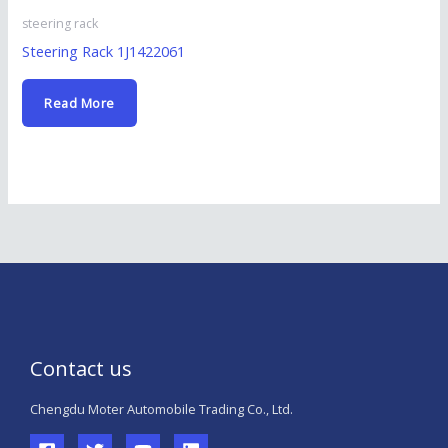
steering rack
Steering Rack 1J1422061
Read More
Contact us
Chengdu Moter Automobile Trading Co., Ltd.