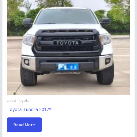
Used Toyota
Toyota Tundra 2017*
Read More