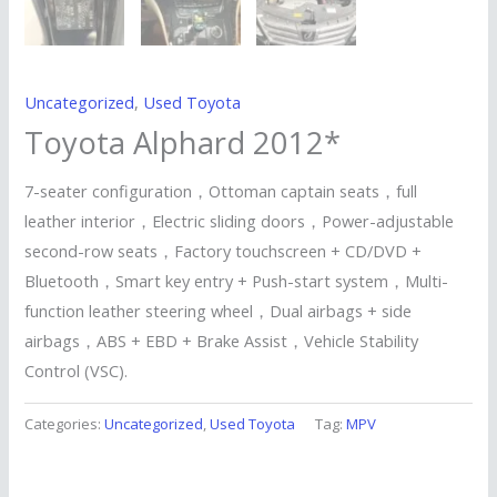
Uncategorized
,
Used Toyota
Toyota Alphard 2012*
7-seater configuration，Ottoman captain seats，full
leather interior，Electric sliding doors，Power-adjustable
second-row seats，Factory touchscreen + CD/DVD +
Bluetooth，Smart key entry + Push-start system，Multi-
function leather steering wheel，Dual airbags + side
airbags，ABS + EBD + Brake Assist，Vehicle Stability
Control (VSC).
Categories:
Uncategorized
,
Used Toyota
Tag:
MPV