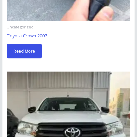
Uncategorized
Toyota Crown 2007
Read More