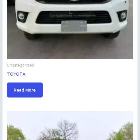
Uncategorized
TOYOTA
Read More