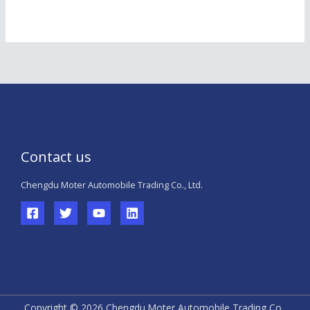
Contact us
Chengdu Moter Automobile Trading Co., Ltd.
Copyright © 2026 Chengdu Moter Automobile Trading Co.,