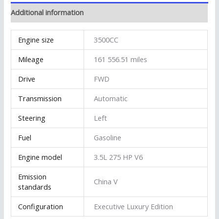
Additional information
Engine size
3500CC
Mileage
161 556.51 miles
Drive
FWD
Transmission
Automatic
Steering
Left
Fuel
Gasoline
Engine model
3.5L 275 HP V6
Emission
China V
standards
Configuration
Executive Luxury Edition