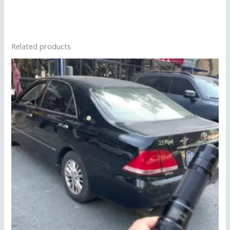
Related products