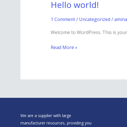
Hello world!
Hello
world!
1 Comment
/
Uncategorized
/
amina
Welcome to WordPress. This is your fi
Read More »
We are a supplier with large
manufacturer resources, providing you