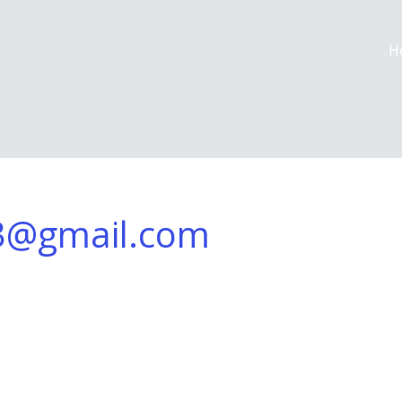
H
3@gmail.com