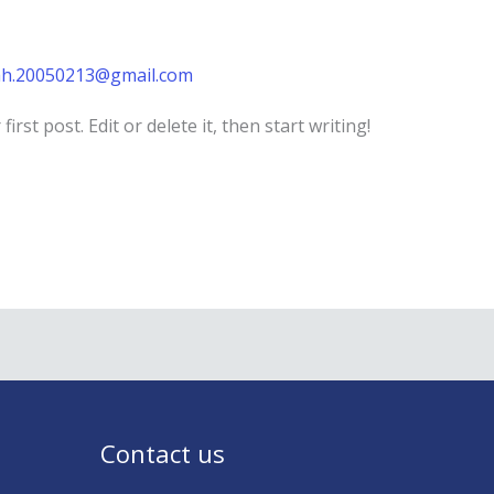
h.20050213@gmail.com
rst post. Edit or delete it, then start writing!
Contact us