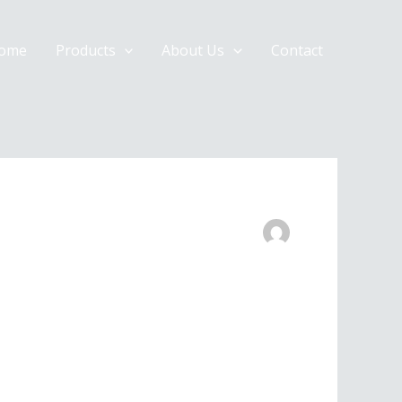
ome
Products
About Us
Contact