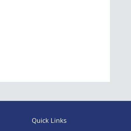
Quick Links