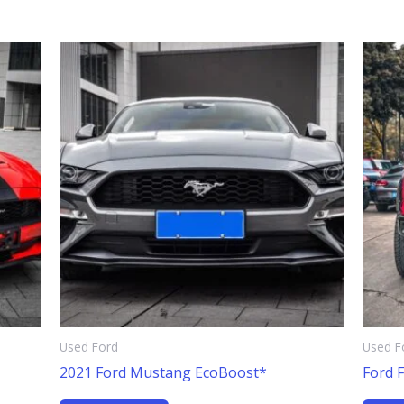
Used Ford
Used F
2021 Ford Mustang EcoBoost*
Ford 