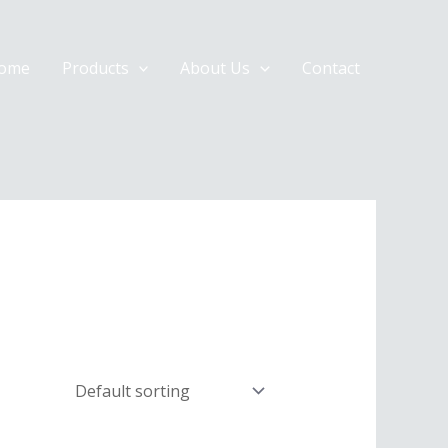
ome
Products
About Us
Contact