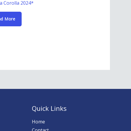
a Corolla 2024*
ad More
Quick Links
Home
Contact