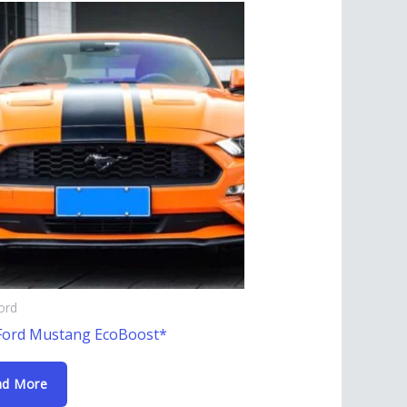
ord
Ford Mustang EcoBoost*
ad More