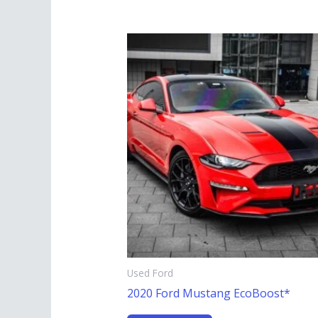
Used Ford
2020 Ford Mustang EcoBoost*