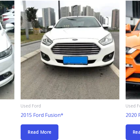
Used Ford
Used F
2015 Ford Fusion*
2020 
Read More
Re