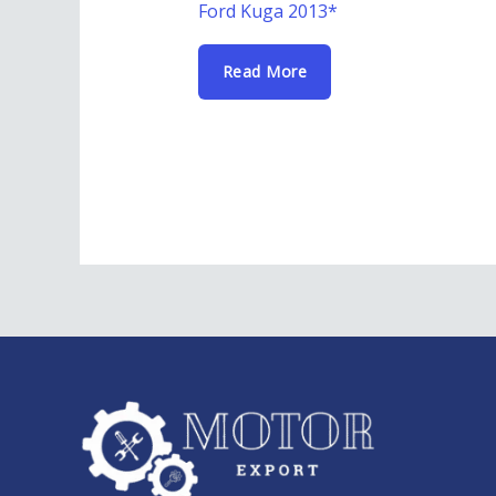
Ford Kuga 2013*
Read More