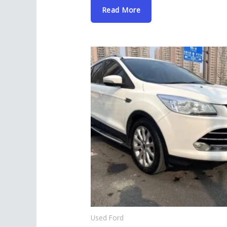
Read More
Used Ford