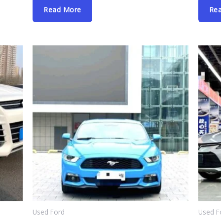
Read More
Re
Used Ford
Used F