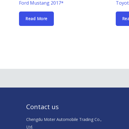
Ford Mustang 2017*
Toyot
Read More
Re
Contact us
Chengdu Moter Automobile Trading Co.,
Ltd.