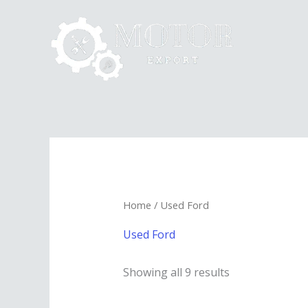
Skip
to
content
Home
/ Used Ford
Used Ford
Showing all 9 results