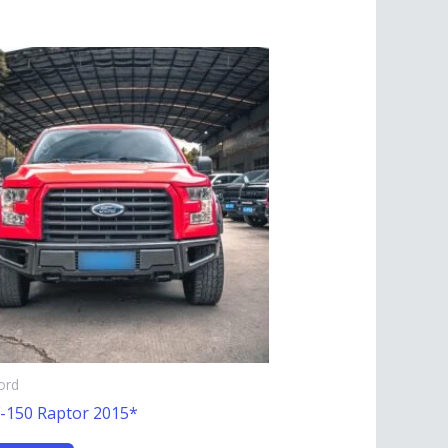
ord
F-150 Raptor 2015*