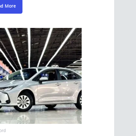
ad More
ord