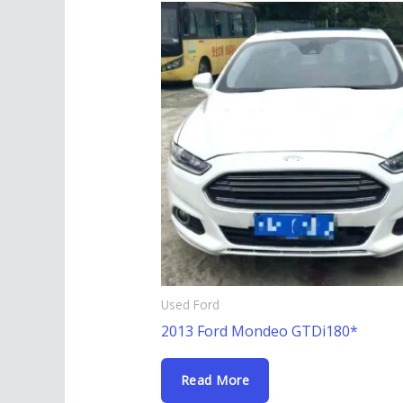
Used Ford
2013 Ford Mondeo GTDi180*
Read More