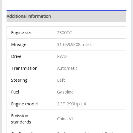
Additional information
Engine size
2300CC
Mileage
31 689.9308 miles
Drive
RWD
Transmission
Automatic
Steering
Left
Fuel
Gasoline
Engine model
2.3T 299Hp L4
Emission
China VI
standards