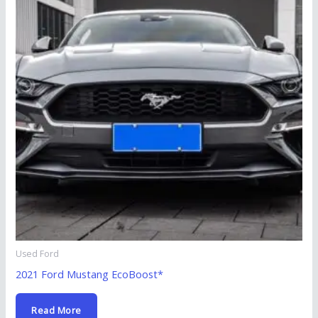
Used Ford
2021 Ford Mustang EcoBoost*
Read More