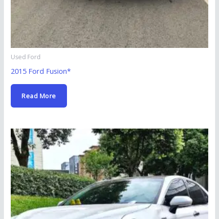
Used Ford
2015 Ford Fusion*
Read More