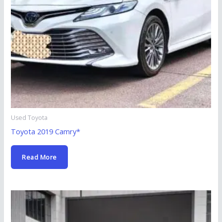
Used Toyota
Toyota 2019 Camry*
Read More