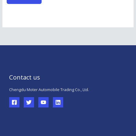
Contact us
Chengdu Moter Automobile Trading Co., Ltd.