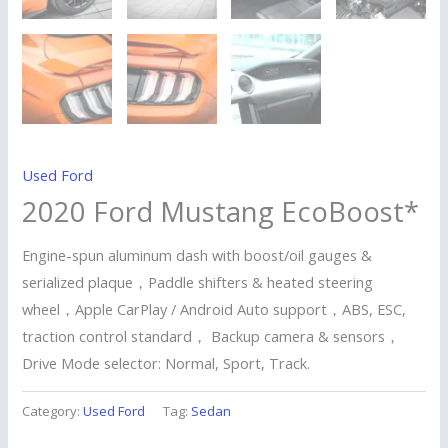
Used Ford
2020 Ford Mustang EcoBoost*
Engine-spun aluminum dash with boost/oil gauges &
serialized plaque，Paddle shifters & heated steering
wheel，Apple CarPlay / Android Auto support，ABS, ESC,
traction control standard， Backup camera & sensors，
Drive Mode selector: Normal, Sport, Track.
Category:
Used Ford
Tag:
Sedan