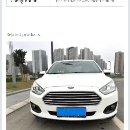
Configuration
Performance Advanced Edition
Related products