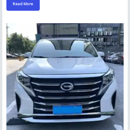
Read More