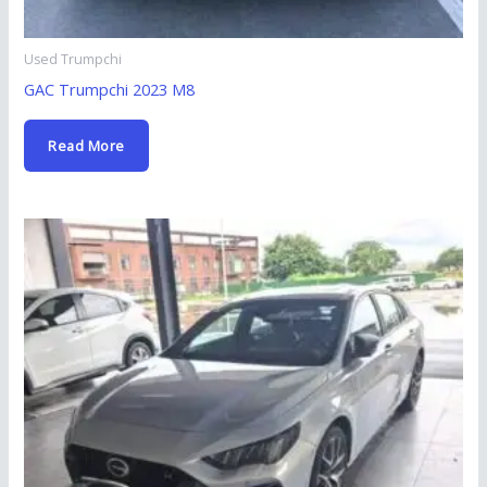
Used Trumpchi
GAC Trumpchi 2023 M8
Read More