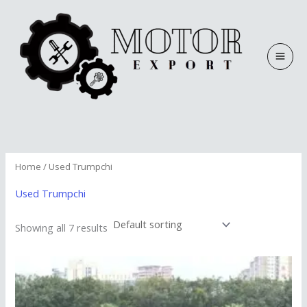
Skip
to
content
Home
/ Used Trumpchi
Used Trumpchi
Showing all 7 results