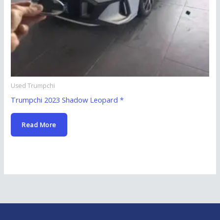
Used Trumpchi
Trumpchi 2023 Shadow Leopard *
Read More