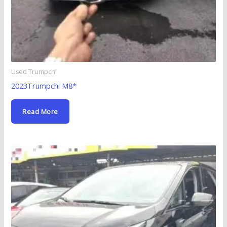
Used Trumpchi
2023Trumpchi M8*
Read More