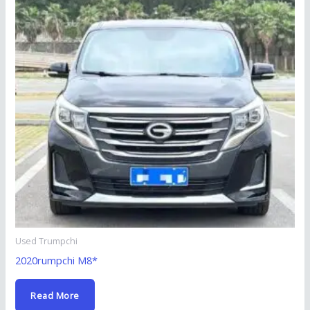
Used Trumpchi
2020rumpchi M8*
Read More