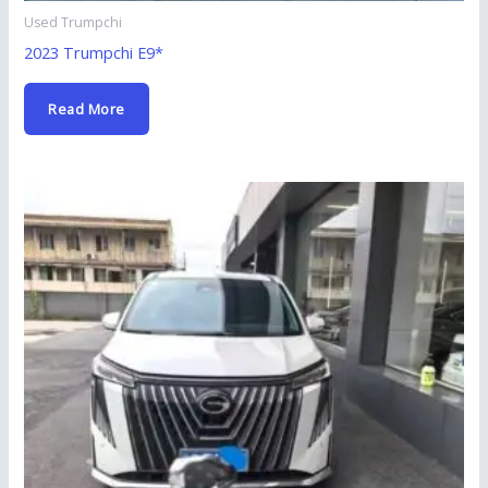
Used Trumpchi
2023 Trumpchi E9*
Read More