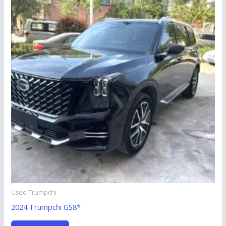
Used Trumpchi
2024 Trumpchi GS8*