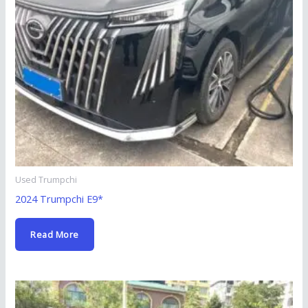
Used Trumpchi
2024 Trumpchi E9*
Read More