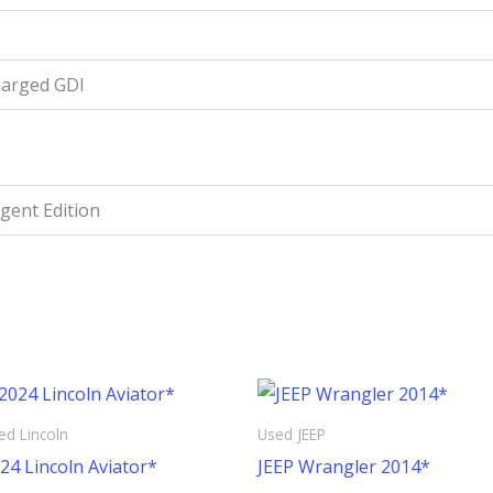
harged GDI
igent Edition
ed Lincoln
Used JEEP
24 Lincoln Aviator*
JEEP Wrangler 2014*