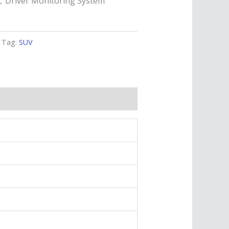
e，Driver Monitoring System
Tag:
SUV