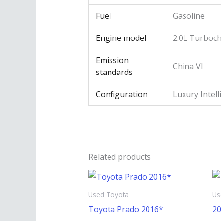
Fuel
Gasoline
Engine model
2.0L Turboc
Emission
China VI
standards
Configuration
Luxury Intell
Related products
Used Toyota
Us
Toyota Prado 2016*
20