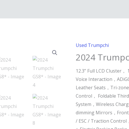
Used Trumpchi
2024 Trumpc
12.3” Full LCD Cluster， 
Voice Interaction，ADiGO
Leather Seats，Tri-zone
Control， Foldable Thir
System，Wireless Chargi
dimming Mirrors，Front,
/ ESC / Traction Contr