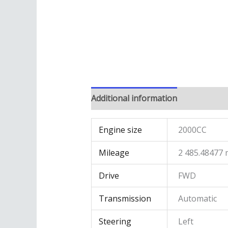
Additional information
Engine size
2000CC
Mileage
2 485.48477 
Drive
FWD
Transmission
Automatic
Steering
Left