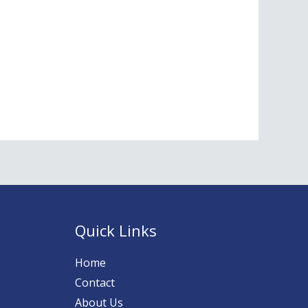
Quick Links
Home
Contact
About Us