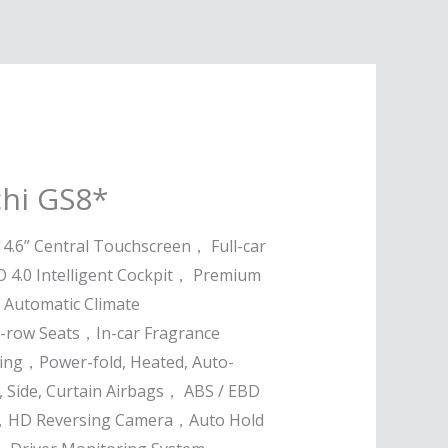
hi GS8*
14.6” Central Touchscreen， Full-car
 4.0 Intelligent Cockpit， Premium
 Automatic Climate
d-row Seats，In-car Fragrance
ng，Power-fold, Heated, Auto-
 Side, Curtain Airbags， ABS / EBD
ol，HD Reversing Camera，Auto Hold