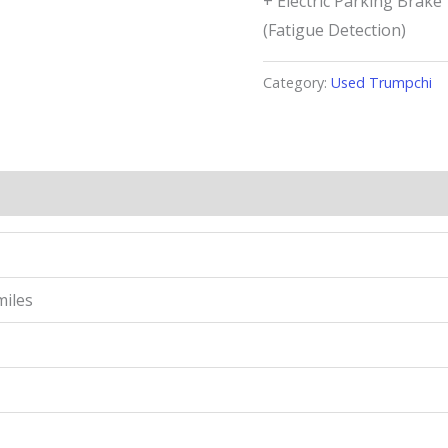
+ Electric Parking Brak
(Fatigue Detection)
Category:
Used Trumpchi
miles