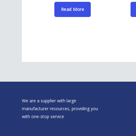
Read More
We are a supplier with large
manufacturer resources, providing you
with one-stop service