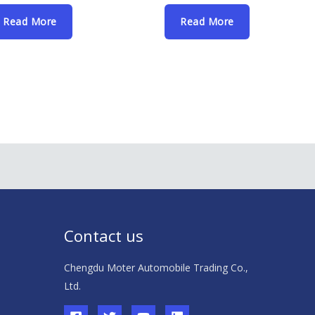
Read More
Read More
Contact us
Chengdu Moter Automobile Trading Co.,
Ltd.