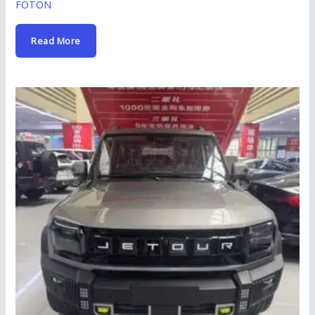
FOTON
Read More