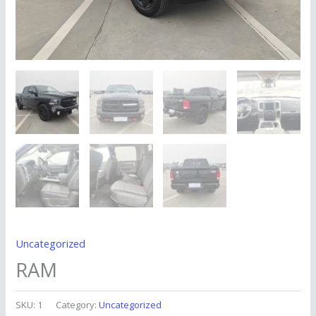
Uncategorized
RAM
SKU:
1
Category:
Uncategorized