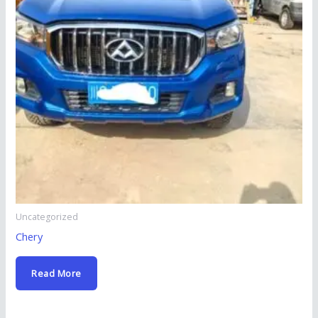
Uncategorized
Chery
Read More