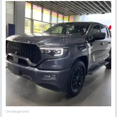
Uncategorized