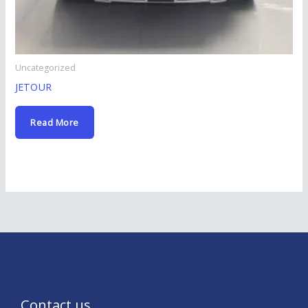
Uncategorized
JETOUR
Read More
Contact us