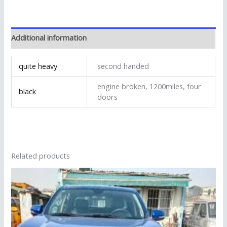
Additional information
quite heavy
second handed
engine broken, 1200miles, four
black
doors
Related products