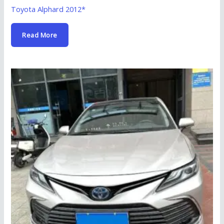
Toyota Alphard 2012*
Read More