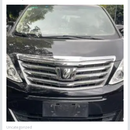
Uncategorized