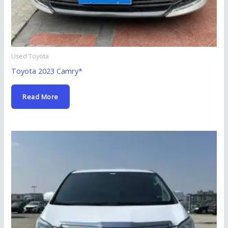
Used Toyota
Toyota 2023 Camry*
Read More