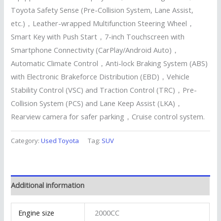
Toyota Safety Sense (Pre-Collision System, Lane Assist,
etc.)，Leather-wrapped Multifunction Steering Wheel，
Smart Key with Push Start，7-inch Touchscreen with
Smartphone Connectivity (CarPlay/Android Auto)，
Automatic Climate Control，Anti-lock Braking System (ABS)
with Electronic Brakeforce Distribution (EBD)，Vehicle
Stability Control (VSC) and Traction Control (TRC)，Pre-
Collision System (PCS) and Lane Keep Assist (LKA)，
Rearview camera for safer parking，Cruise control system.
Category:
Used Toyota
Tag:
SUV
Additional information
Engine size
2000CC