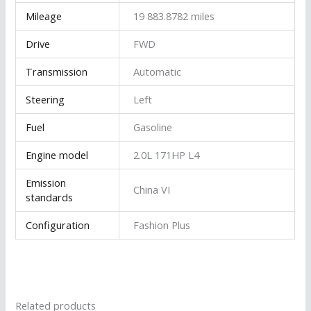
Mileage
19 883.8782 miles
Drive
FWD
Transmission
Automatic
Steering
Left
Fuel
Gasoline
Engine model
2.0L 171HP L4
Emission
China VI
standards
Configuration
Fashion Plus
Related products