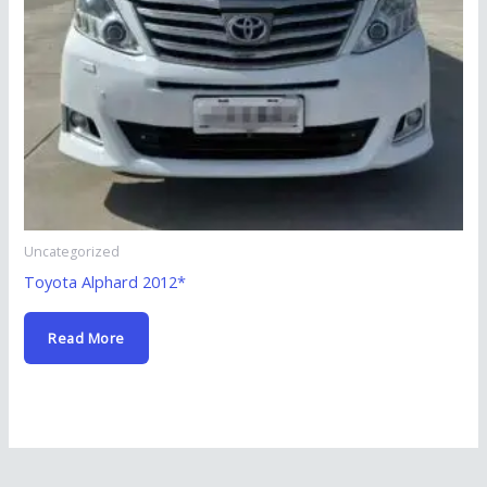
Uncategorized
Toyota Alphard 2012*
Read More