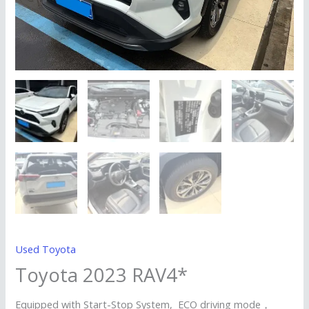
Used Toyota
Toyota 2023 RAV4*
Equipped with Start-Stop System, ECO driving mode，