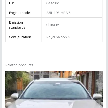
Fuel
Gasoline
Engine model
2.5L 193 HP V6
Emission
China IV
standards
Configuration
Royal Saloon G
Related products