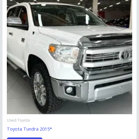
Used Toyota
Toyota Tundra 2015*