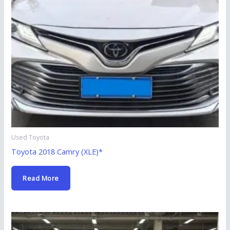
Used Toyota
Toyota 2018 Camry (XLE)*
Read More