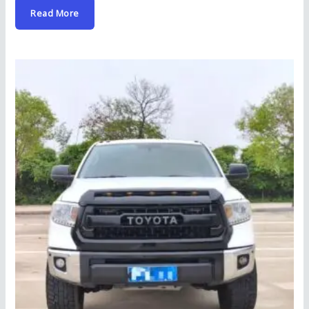
Read More