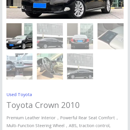
Used Toyota
Toyota Crown 2010
Premium Leather Interior，Powerful Rear Seat Comfort，
Multi-Function Steering Wheel，ABS, traction control,