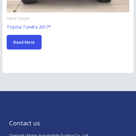
Used Toyota
Toyota Tundra 2017*
Read More
Contact us
Chengdu Moter Automobile Trading Co., Ltd.