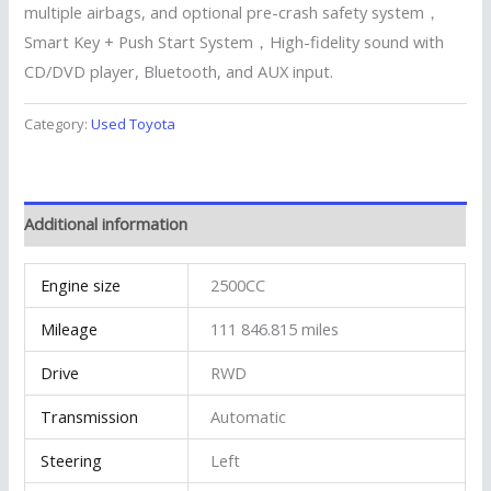
multiple airbags, and optional pre-crash safety system，
Smart Key + Push Start System，High-fidelity sound with
CD/DVD player, Bluetooth, and AUX input.
Category:
Used Toyota
Additional information
Engine size
2500CC
Mileage
111 846.815 miles
Drive
RWD
Transmission
Automatic
Steering
Left